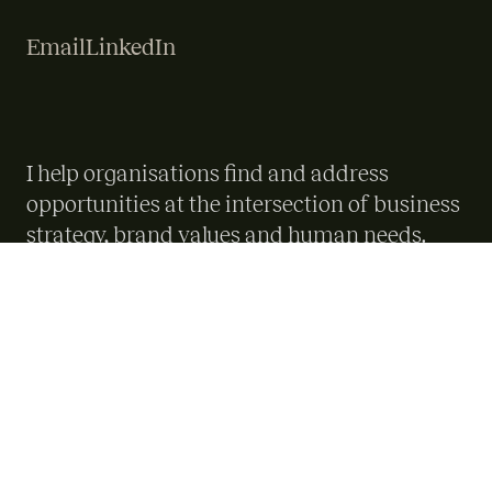
Email
LinkedIn
I help organisations find and address
opportunities at the intersection of business
strategy, brand values and human needs.
Over almost 20 years I've worked across
startups, scale-ups, public services and large
international organisations, both in-house
and independently. I bring a structured,
people-centred approach to complex
problems, and build the alignment needed
to turn good ideas into delivered outcomes.