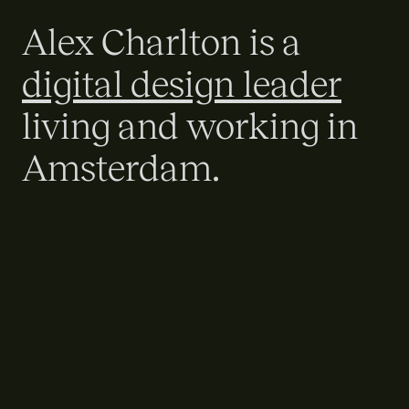
Alex Charlton is a
digital design leader
living and working in
Amsterdam.